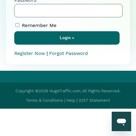
Password
Remember Me
Register Now
|
Forgot Password
Copyright ©2026 HugeTraffic.com, All Rights Reserved.
Terms & Conditions
|
Help
|
2257 Statement