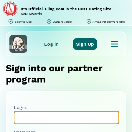
Home
Sites
It’s Official. Fling.com is the Best Dating Site
Promo Tools
AVN Awards
Tours
Easy to use
Ultra reliable
Amazing conversions
Stats
Support
FAQ
Log in
Sign Up
Sign into our partner
program
Login: